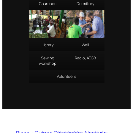
Churches
Dormitory
Library
Well
Sewing
Radio, AEGB
workshop
Volunteers