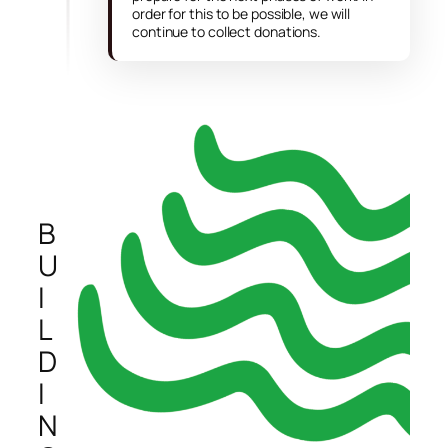
order for this to be possible, we will
continue to collect donations.
B
U
I
L
D
I
N