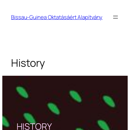
Bissau-Guinea Oktatásáért Alapítvány
History
HISTORY