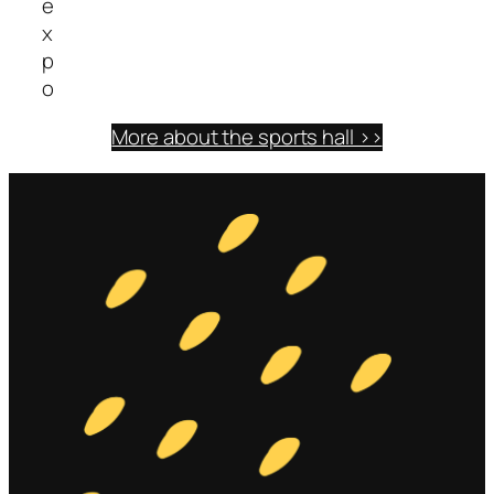
e
x
p
o
More about the sports hall >>