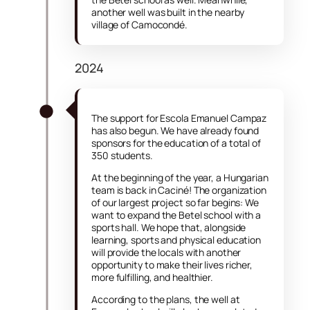
another well was built in the nearby
village of Camocondé.
2024
The support for Escola Emanuel Campaz
has also begun. We have already found
sponsors for the education of a total of
350 students.
At the beginning of the year, a Hungarian
team is back in Caciné! The organization
of our largest project so far begins: We
want to expand the Betel school with a
sports hall. We hope that, alongside
learning, sports and physical education
will provide the locals with another
opportunity to make their lives richer,
more fulfilling, and healthier.
According to the plans, the well at