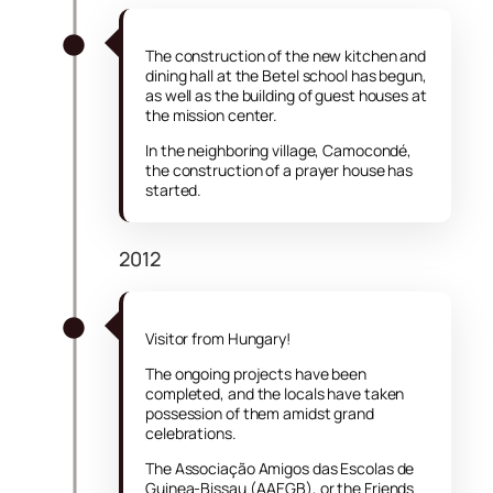
The construction of the new kitchen and
dining hall at the Betel school has begun,
as well as the building of guest houses at
the mission center.
In the neighboring village, Camocondé,
the construction of a prayer house has
started.
2012
Visitor from Hungary!
The ongoing projects have been
completed, and the locals have taken
possession of them amidst grand
celebrations.
The Associação Amigos das Escolas de
Guinea-Bissau (AAEGB), or the Friends