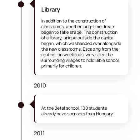
Library
In addition to the construction of
classrooms, another long-time dream
began to take shape: The construction
of a library, unique outside the capital,
began, which was handed over alongside
the new classrooms. Escaping from the
routine, on weekends, we visited the
surrounding villages to hold Bible school,
primarily for children.
2010
At the Betel school, 100 students
already have sponsors from Hungary.
2011