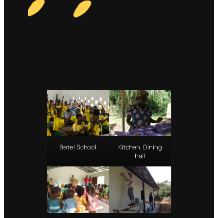
Gallery
Betel School
Kitchen, Dining
hall