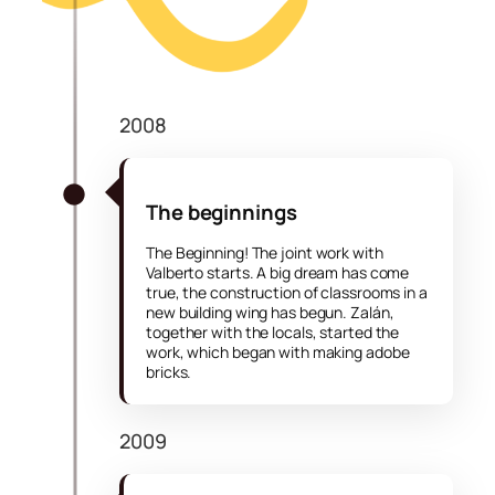
2008
The beginnings
The Beginning! The joint work with
Valberto starts. A big dream has come
true, the construction of classrooms in a
new building wing has begun. Zalán,
together with the locals, started the
work, which began with making adobe
bricks.
2009