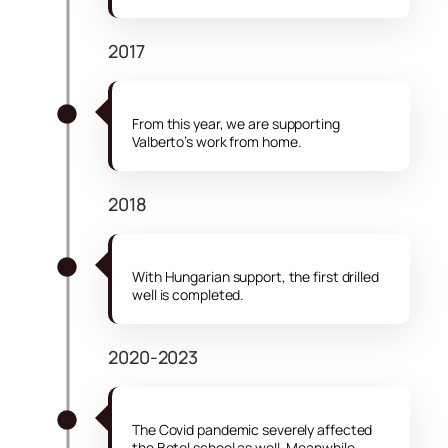
2017
From this year, we are supporting
Valberto’s work from home.
2018
With Hungarian support, the first drilled
well is completed.
2020-2023
The Covid pandemic severely affected
the Betel school as well. Meanwhile,