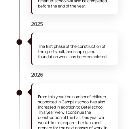
Emanuel school will also be completed
before the end of the year.
2025
The first phase of the construction of
the sports hall, landscaping and
foundation work, has been completed.
2026
From this year, the number of children
supported in Campaz school has also
increased in addition to Betel school.
This year we will continue the
construction of the hall, this year we
would like to prepare the slabs and
prepare for the next phases of work. In