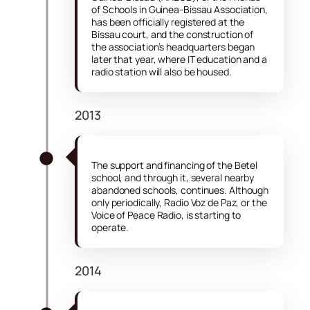
of Schools in Guinea-Bissau Association,
has been officially registered at the
Bissau court, and the construction of
the association’s headquarters began
later that year, where IT education and a
radio station will also be housed.
2013
The support and financing of the Betel
school, and through it, several nearby
abandoned schools, continues. Although
only periodically, Radio Voz de Paz, or the
Voice of Peace Radio, is starting to
operate.
2014