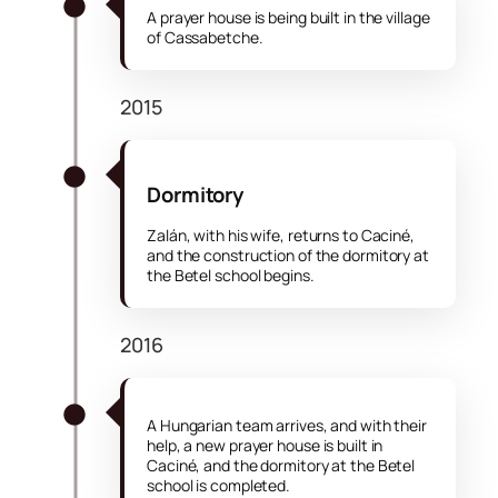
A prayer house is being built in the village
of Cassabetche.
2015
Dormitory
Zalán, with his wife, returns to Caciné,
and the construction of the dormitory at
the Betel school begins.
2016
A Hungarian team arrives, and with their
help, a new prayer house is built in
Caciné, and the dormitory at the Betel
school is completed.