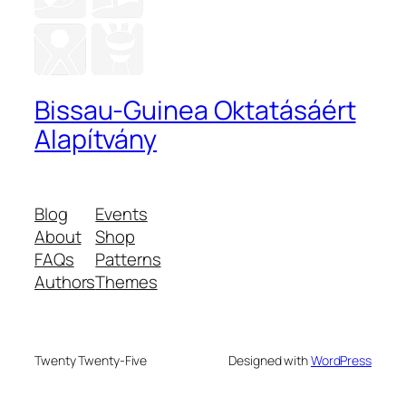
Bissau-Guinea Oktatásáért
Alapítvány
Blog
Events
About
Shop
FAQs
Patterns
Authors
Themes
Twenty Twenty-Five
Designed with
WordPress