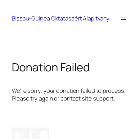
Bissau-Guinea Oktatásáért Alapítvány
Donation Failed
We're sorry, your donation failed to process.
Please try again or contact site support.