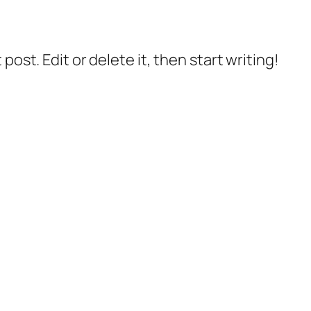
post. Edit or delete it, then start writing!