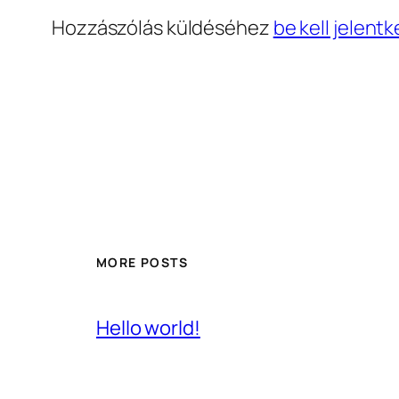
Hozzászólás küldéséhez
be kell jelentk
MORE POSTS
Hello world!