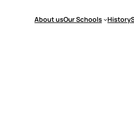
About us
Our Schools
History
S