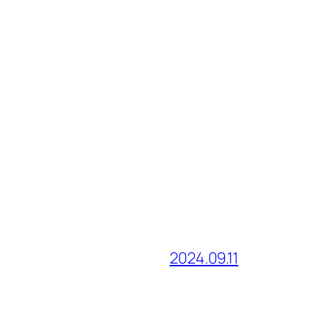
2024.09.11