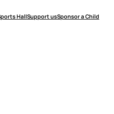
ports Hall
Support us
Sponsor a Child