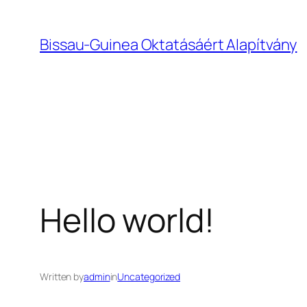
Bissau-Guinea Oktatásáért Alapítvány
Hello world!
Written by
admin
in
Uncategorized