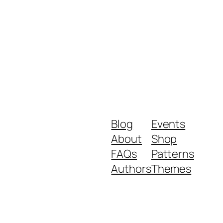
Blog
Events
About
Shop
FAQs
Patterns
Authors
Themes