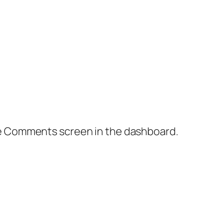
the Comments screen in the dashboard.