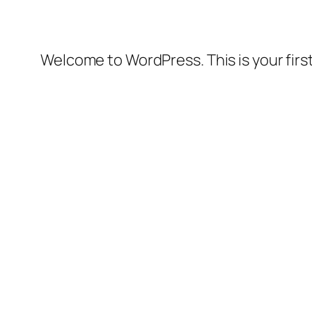
Welcome to WordPress. This is your first 