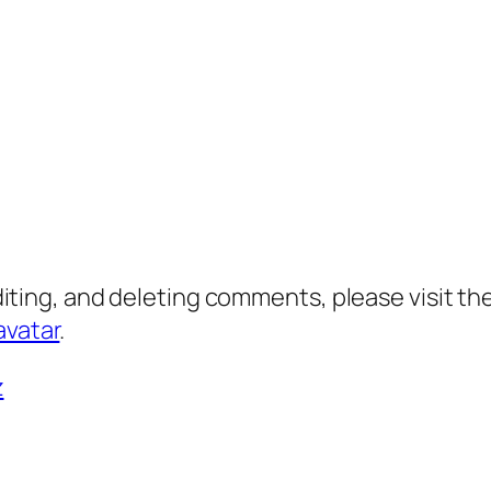
diting, and deleting comments, please visit 
avatar
.
z