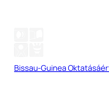
Bissau-Guinea Oktatásáért