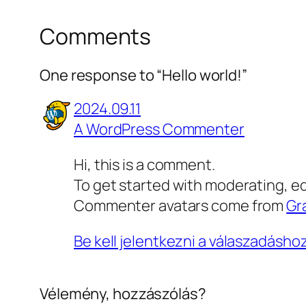
Comments
One response to “Hello world!”
2024.09.11
A WordPress Commenter
Hi, this is a comment.
To get started with moderating, e
Commenter avatars come from
Gr
Be kell jelentkezni a válaszadásho
Vélemény, hozzászólás?